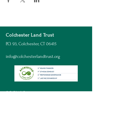
Colchester Land Trust
P.O. 93, Colchester, CT 06415
info@colchesterlandtrust.org
SOCIALS
© 2023 Colchester Land Trust
Website by:
Inbound Hound Web Design