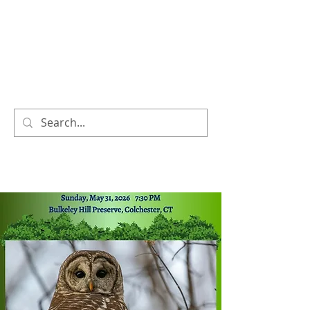
COLCHESTER LAND
TRUST
We TRUST, you CARE!