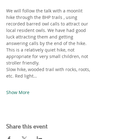
We will follow the talk with a moonlit 
hike through the BHP trails , using 
recorded barred owl calls to attract our 
local resident owls. We have had good 
luck attracting them and getting 
answering calls by the end of the hike. 
This is a relatively quiet hike, not 
appropriate for very small children, not 
stroller friendly.
Slow hike, wooded trail with rocks, roots, 
etc. Red light…
Show More
Share this event