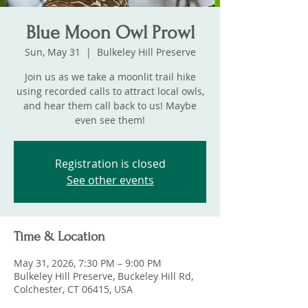
Blue Moon Owl Prowl
Sun, May 31
  |  
Bulkeley Hill Preserve
Join us as we take a moonlit trail hike
using recorded calls to attract local owls,
and hear them call back to us! Maybe
even see them!
Registration is closed
See other events
Time & Location
May 31, 2026, 7:30 PM – 9:00 PM
Bulkeley Hill Preserve, Buckeley Hill Rd,
Colchester, CT 06415, USA