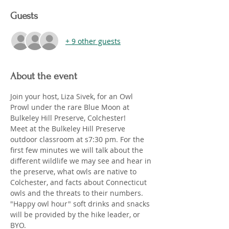
Guests
+ 9 other guests
About the event
Join your host, Liza Sivek, for an Owl 
Prowl under the rare Blue Moon at 
Bulkeley Hill Preserve, Colchester! 
Meet at the Bulkeley Hill Preserve 
outdoor classroom at s7:30 pm. For the 
first few minutes we will talk about the 
different wildlife we may see and hear in 
the preserve, what owls are native to 
Colchester, and facts about Connecticut 
owls and the threats to their numbers. 
"Happy owl hour" soft drinks and snacks 
will be provided by the hike leader, or 
BYO.