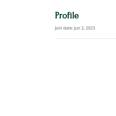
Profile
Join date: Jun 2, 2023