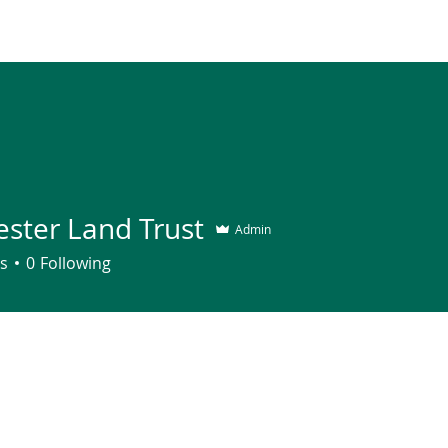
Join
About
Contact
Supp
ester Land Trust
Admin
s
0
Following