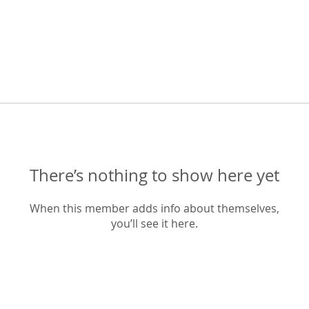
There’s nothing to show here yet
When this member adds info about themselves,
you’ll see it here.