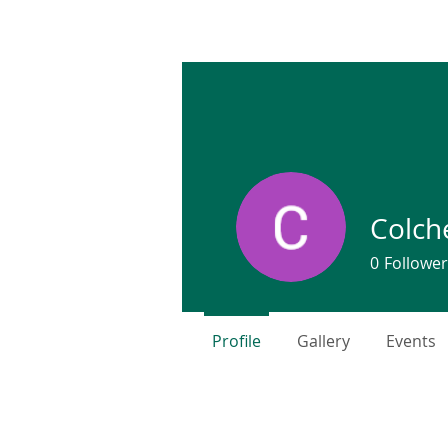
COLCHESTER LAND TRUST
We TRUST, you CARE!
Colch
0
Follower
Profile
Gallery
Events