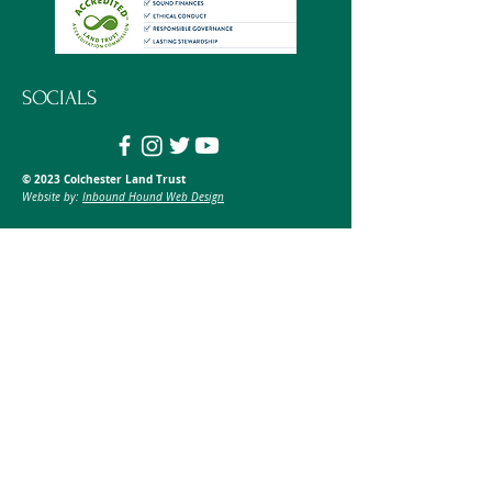
SOCIALS
© 2023 Colchester Land Trust
Website by:
Inbound Hound Web Design