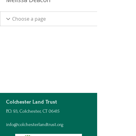
Colchester Land Trust
P.O. 93, Colchester, CT 06415
info@colchesterlandtrust.org