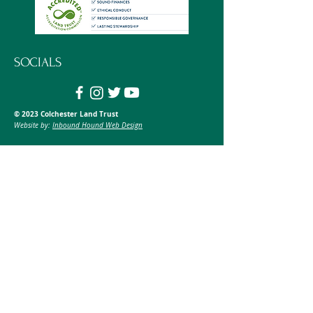
SOCIALS
© 2023 Colchester Land Trust
Website by:
Inbound Hound Web Design