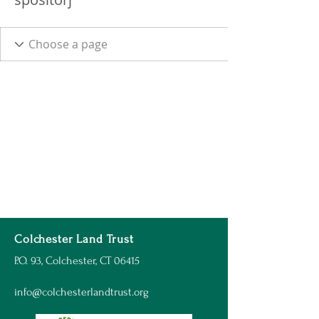
Colchester Land Trust
P.O. 93, Colchester, CT 06415
info@colchesterlandtrust.org