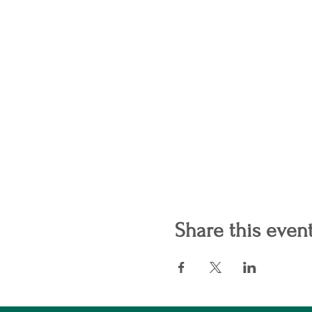
Share this even