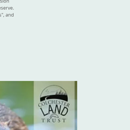
ssion
eserve.
s", and