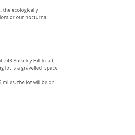
 the ecologically 
iors or our nocturnal 
 243 Bulkeley Hill Road, 
 lot is a gravelled  space 
miles, the lot will be on 