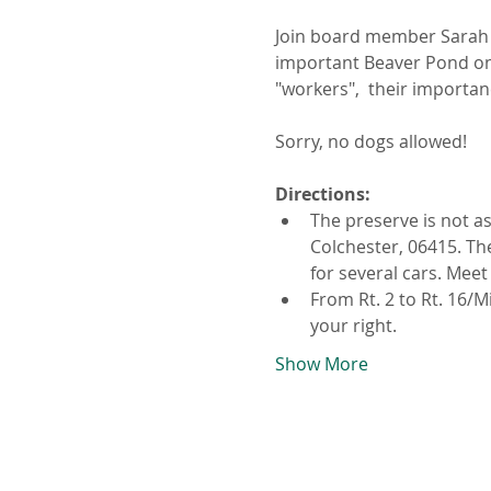
Join board member Sarah L
important Beaver Pond on 
"workers",  their importan
Sorry, no dogs allowed! 
Directions:
The preserve is not a
Colchester, 06415. The
for several cars. Meet
From Rt. 2 to Rt. 16/M
your right.
Show More