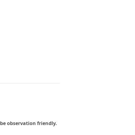
e observation friendly. 