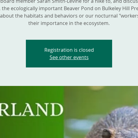
 board member Sarah Smith-Levine for a hike to, and discu
 the ecologically important Beaver Pond on Bulkeley Hill Pr
about the habitats and behaviors or our nocturnal "worker
their importance in the ecosystem.
Registration is closed
See other events