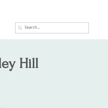
ort
Hikes and Events
Properties
ey Hill