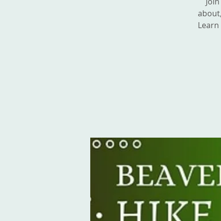
Join
about,
Learn 