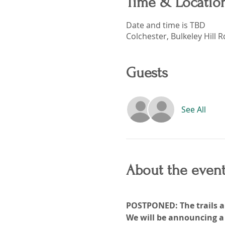
Time & Locatio
Date and time is TBD
Colchester, Bulkeley Hill 
Guests
See All
About the even
POSTPONED: The trails ar
We will be announcing a 