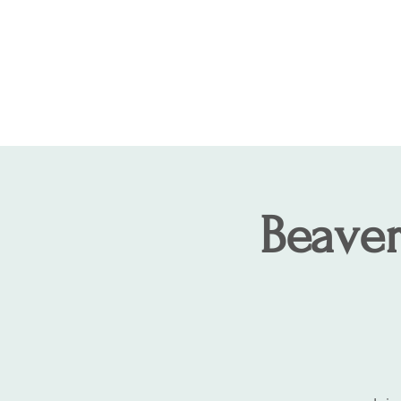
COLCHESTER LAND TRUST
We TRUST, you CARE!
Beaver