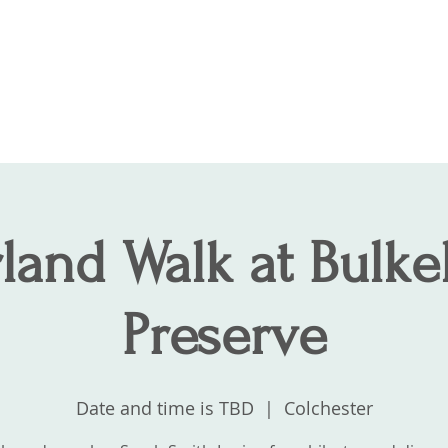
Join
About
Contact
Supp
land Walk at Bulkel
Preserve
Date and time is TBD
  |  
Colchester