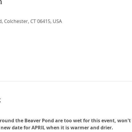
n
Rd, Colchester, CT 06415, USA
t
ound the Beaver Pond are too wet for this event, won't b
new date for APRIL when it is warmer and drier. 