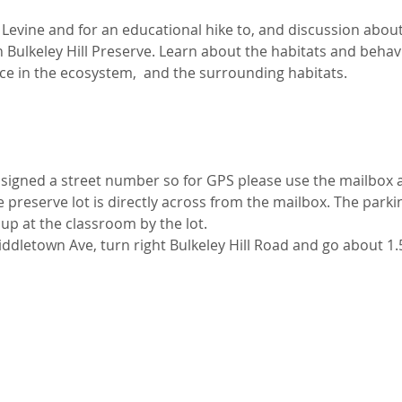
evine and for an educational hike to, and discussion about,
Bulkeley Hill Preserve. Learn about the habitats and behav
ce in the ecosystem,  and the surrounding habitats. 
ssigned a street number so for GPS please use the mailbox at
 preserve lot is directly across from the mailbox. The parking
 up at the classroom by the lot.
iddletown Ave, turn right Bulkeley Hill Road and go about 1.5 